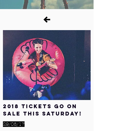
2018 tickets go on
sale this Saturday!
29/08/17