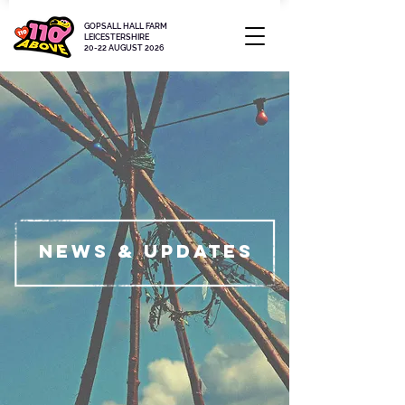
GOPSALL HALL FARM
LEICESTERSHIRE
20-22 AUGUST 2026
News & updates