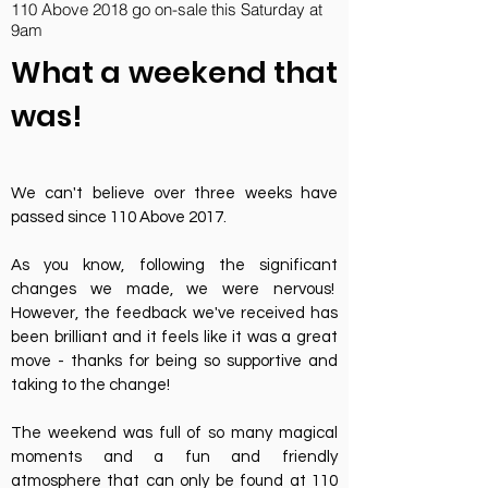
110 Above 2018 go on-sale this Saturday at
9am
What a weekend that
was!
We can't believe over three weeks have
passed since 110 Above 2017.
As you know, following the significant
changes we made, we were nervous!
However, the feedback we've received has
been brilliant and it feels like it was a great
move - thanks for being so supportive and
taking to the change!
The weekend was full of so many magical
moments and a fun and friendly
atmosphere that can only be found at 110