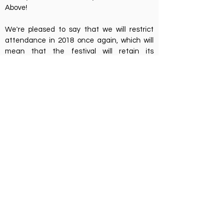
Above!
We're pleased to say that we will restrict
attendance in 2018 once again, which will
mean that the festival will retain its
intimacy. We will of course make a few
"tweaks" as we always try to find ways to
improve the festival. We will be sending a
survey out for feedback very soon and have
already noted all the feedback we have
received - thanks :-)
The important news is that next year's
festival will be happening on 3rd, 4th and 5th
August and first tier tickets will be going on-
sale on Saturday morning at 9am. There will
only be 110 first tier tickets (priced at £65) so
set your alarm clock if you're keen to save
few pounds.