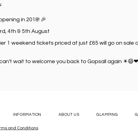
⚡
pening in 2018! 🎉
3rd, 4th & 5th August
Tier 1 weekend tickets priced at just £65 will go on sal
 can't wait to welcome you back to Gopsall again ☀😄
INFORMATION
ABOUT US
GLAMPING
G
erms and Conditions