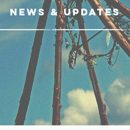
News & updates