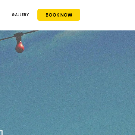
BOOK NOW
GALLERY