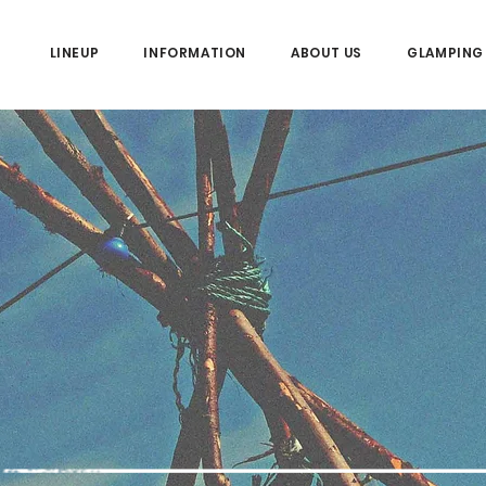
LINEUP
INFORMATION
ABOUT US
GLAMPING