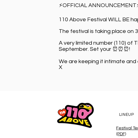
⚡OFFICIAL ANNOUNCEMENT
110 Above Festival WILL BE hap
The festival is taking place on 
A very limited number (110) of 
September. Set your ⏰⏰⏰!
We are keeping it intimate and
X
LINEUP
Festival T
(PDF)