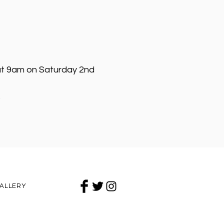
e at 9am on Saturday 2nd
❤
ALLERY