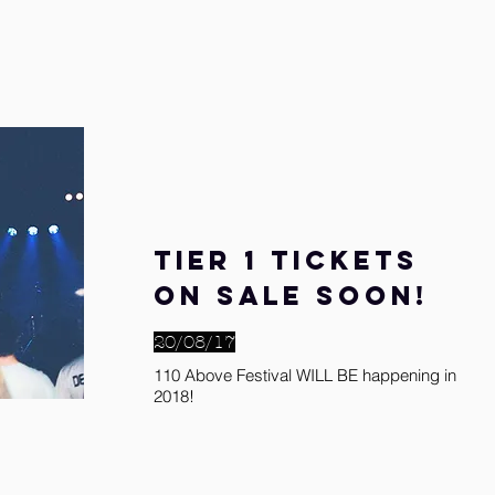
Tier 1 tickets
on sale soon!
20/08/17
110 Above Festival WILL BE happening in
2018!