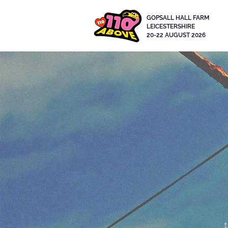
GOPSALL HALL FARM
LEICESTERSHIRE
20-22 AUGUST 2026