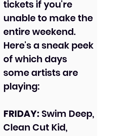
tickets if you're
unable to make the
entire weekend.
Here's a sneak peek
of which days
some artists are
playing:
FRIDAY:
Swim Deep,
Clean Cut Kid,