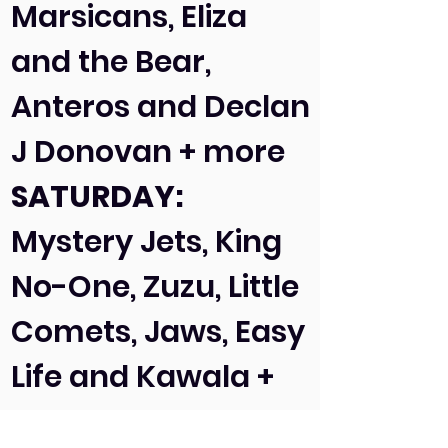
Marsicans, Eliza
and the Bear,
Anteros and Declan
J Donovan + more
SATURDAY:
Mystery Jets, King
No-One, Zuzu, Little
Comets, Jaws, Easy
Life and Kawala +
more