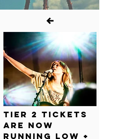
TIER 2 TICKETS
ARE NOW
RUNNING LOW +