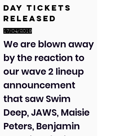
DAY TICKETS
RELEASED
17/04/2019
We are blown away
by the reaction to
our wave 2 lineup
announcement
that saw Swim
Deep, JAWS, Maisie
Peters, Benjamin