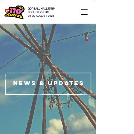
GOPSALL HALL FARM
LEICESTERSHIRE
20-22 AUGUST 2026
News & updates