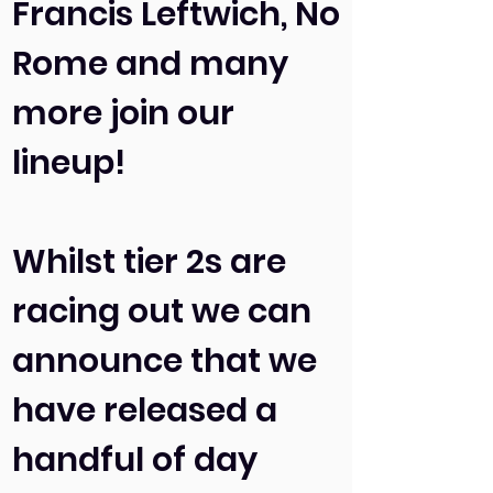
Francis Leftwich, No
Rome and many
more join our
lineup!
Whilst tier 2s are
racing out we can
announce that we
have released a
handful of day